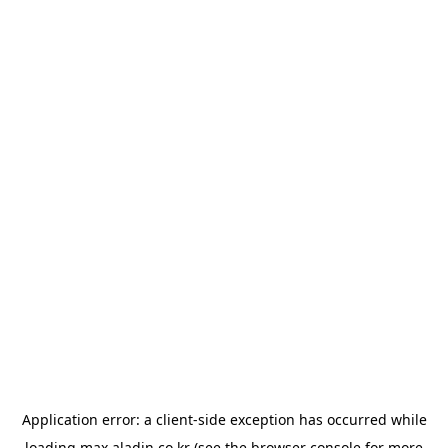
Application error: a
client
-side exception has occurred while
loading
max.aladin.co.kr
(see the
browser console
for more