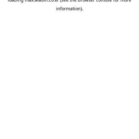
information).