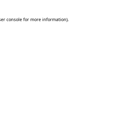
er console
for more information).