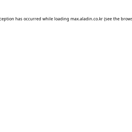
xception has occurred while loading
max.aladin.co.kr
(see the
brows