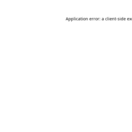
Application error: a
client
-side e