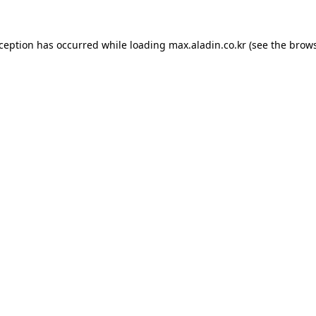
xception has occurred while loading
max.aladin.co.kr
(see the
brows