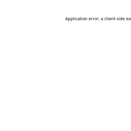
Application error: a
client
-side e