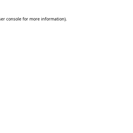
er console
for more information).