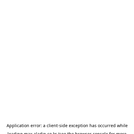
Application error: a
client
-side exception has occurred while
loading
max.aladin.co.kr
(see the
browser console
for more