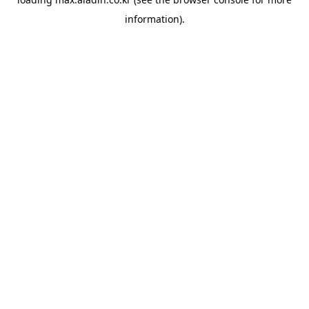
information).