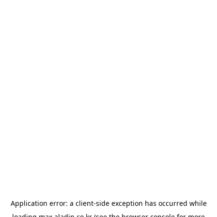
Application error: a
client
-side exception has occurred while
loading
max.aladin.co.kr
(see the
browser console
for more