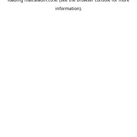
information).