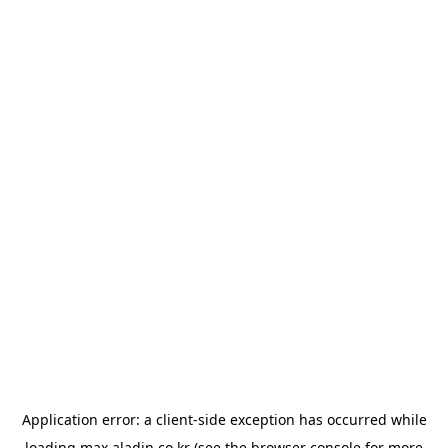
Application error: a
client
-side exception has occurred while
loading
max.aladin.co.kr
(see the
browser console
for more