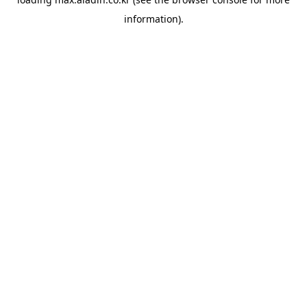
information).