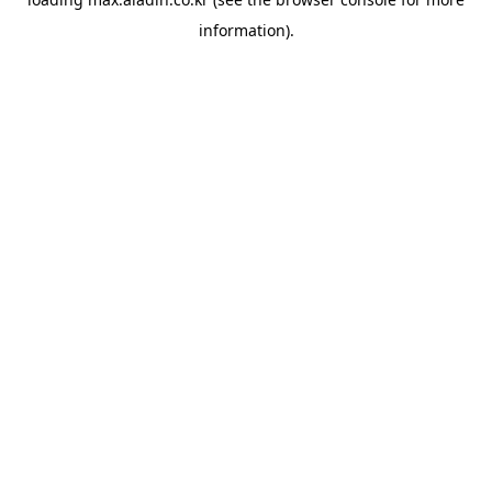
information).