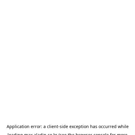
Application error: a
client
-side exception has occurred while
loading
max.aladin.co.kr
(see the
browser console
for more