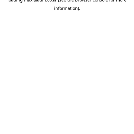
information).