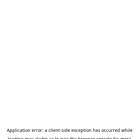
Application error: a
client
-side exception has occurred while
loading
max.aladin.co.kr
(see the
browser console
for more