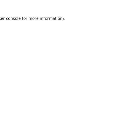
er console
for more information).