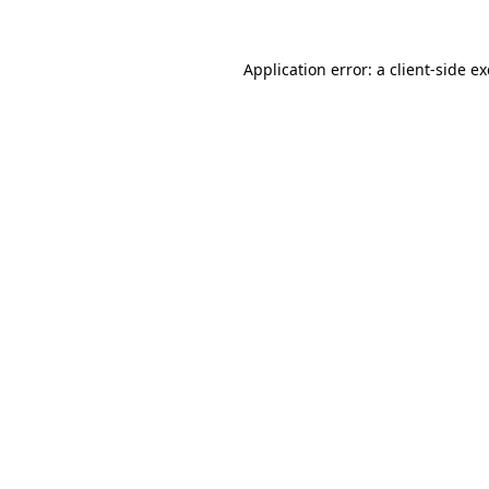
Application error: a
client
-side e