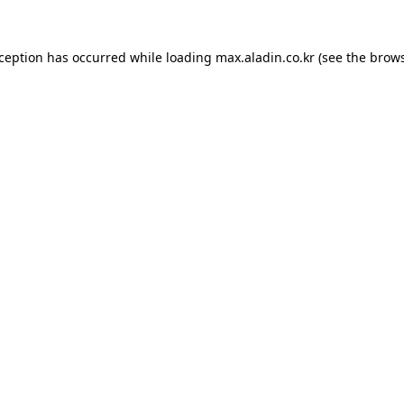
xception has occurred while loading
max.aladin.co.kr
(see the
brows