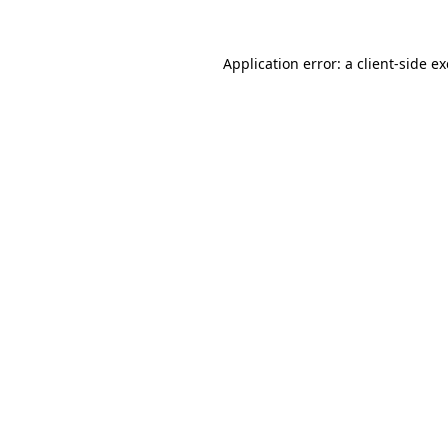
Application error: a
client
-side e