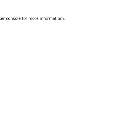
er console
for more information).