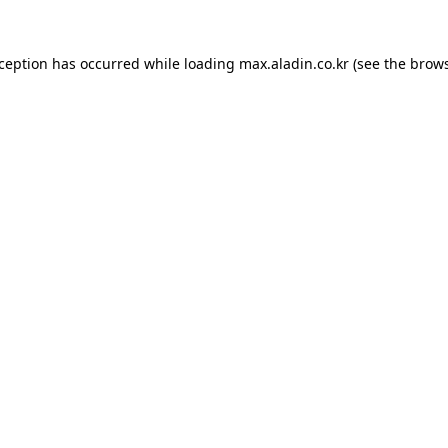
xception has occurred while loading
max.aladin.co.kr
(see the
brows