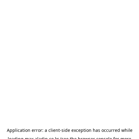
Application error: a
client
-side exception has occurred while
loading
max.aladin.co.kr
(see the
browser console
for more