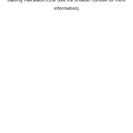
information).