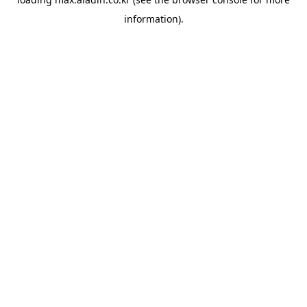
information).