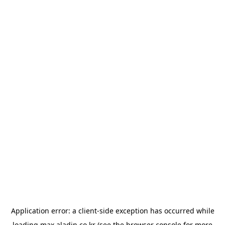
Application error: a
client
-side exception has occurred while
loading
max.aladin.co.kr
(see the
browser console
for more