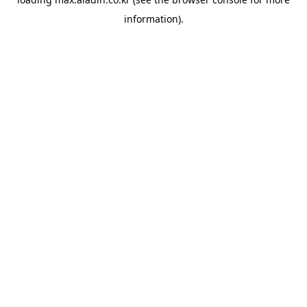
information).