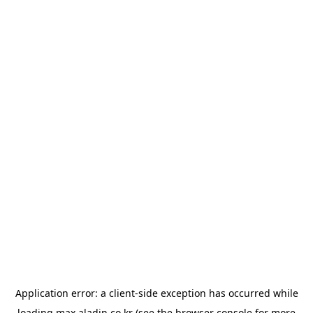
Application error: a
client
-side exception has occurred while
loading
max.aladin.co.kr
(see the
browser console
for more