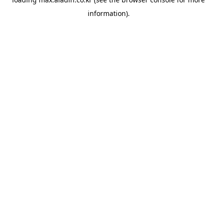
information).