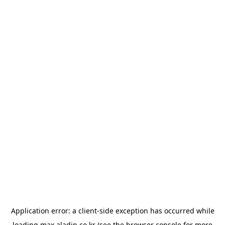
Application error: a
client
-side exception has occurred while
loading
max.aladin.co.kr
(see the
browser console
for more