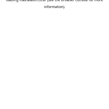
information).