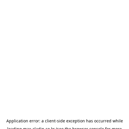
Application error: a
client
-side exception has occurred while
loading
max.aladin.co.kr
(see the
browser console
for more