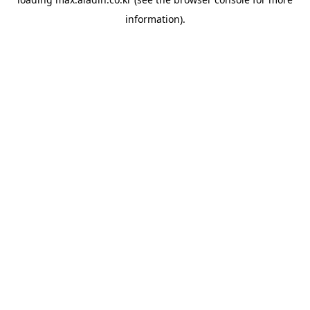
information).