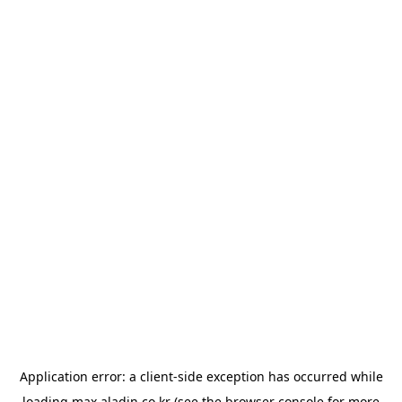
Application error: a
client
-side exception has occurred while
loading
max.aladin.co.kr
(see the
browser console
for more