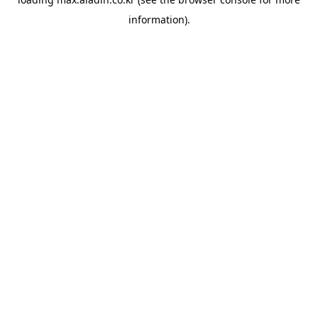
information).