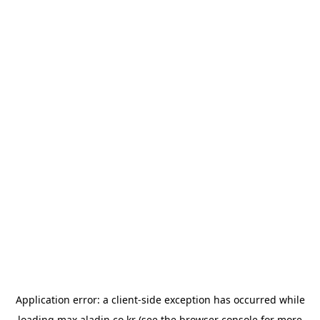
Application error: a
client
-side exception has occurred while
loading
max.aladin.co.kr
(see the
browser console
for more