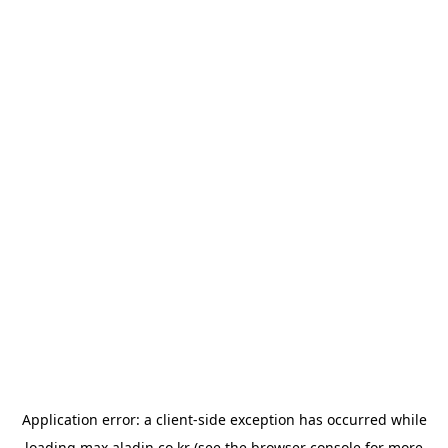
Application error: a
client
-side exception has occurred while
loading
max.aladin.co.kr
(see the
browser console
for more