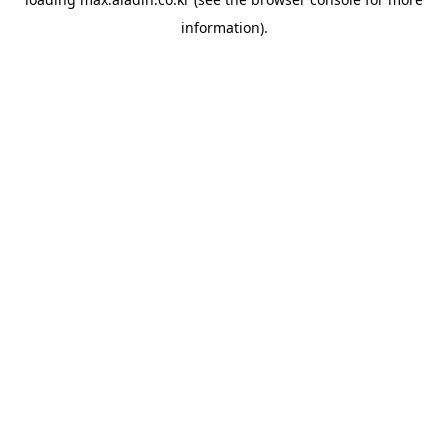
information).