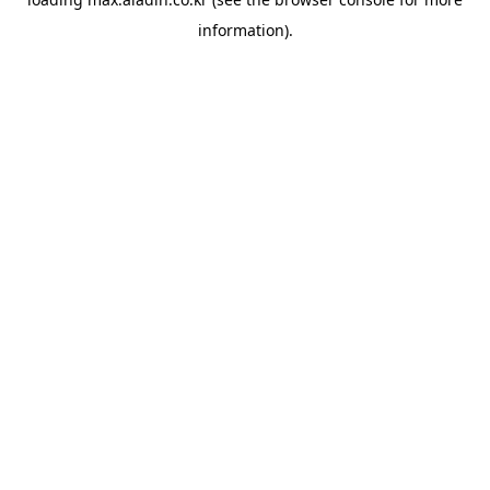
information).