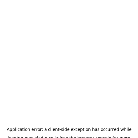
Application error: a
client
-side exception has occurred while
loading
max.aladin.co.kr
(see the
browser console
for more