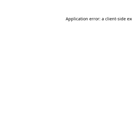
Application error: a
client
-side e