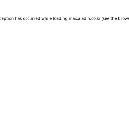
xception has occurred while loading
max.aladin.co.kr
(see the
brows