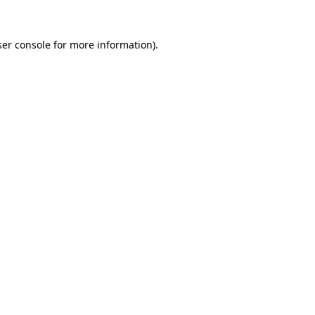
er console
for more information).