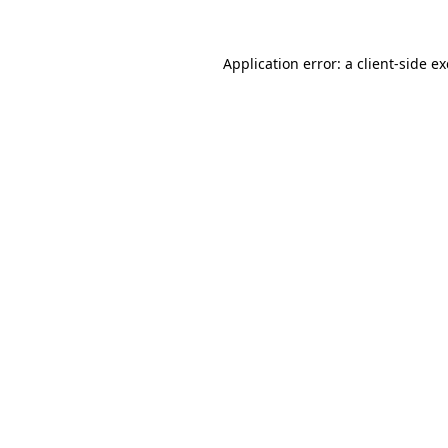
Application error: a
client
-side e