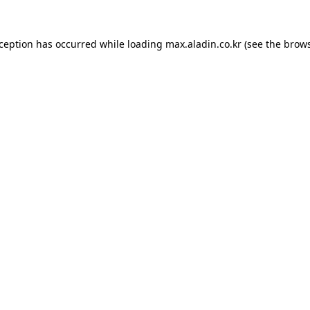
xception has occurred while loading
max.aladin.co.kr
(see the
brows