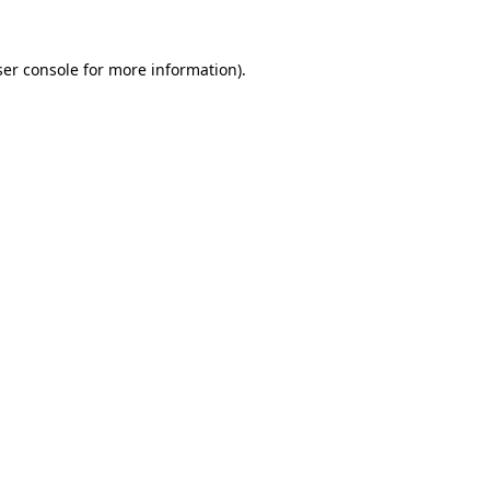
er console
for more information).