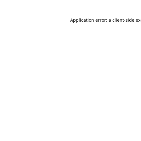
Application error: a
client
-side e