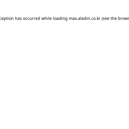
xception has occurred while loading
max.aladin.co.kr
(see the
brows