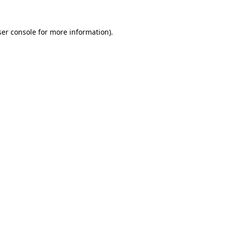
er console
for more information).