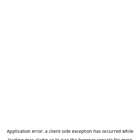
Application error: a
client
-side exception has occurred while
loading
max.aladin.co.kr
(see the
browser console
for more