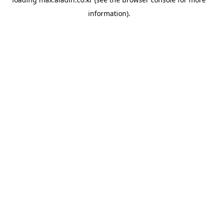
information).