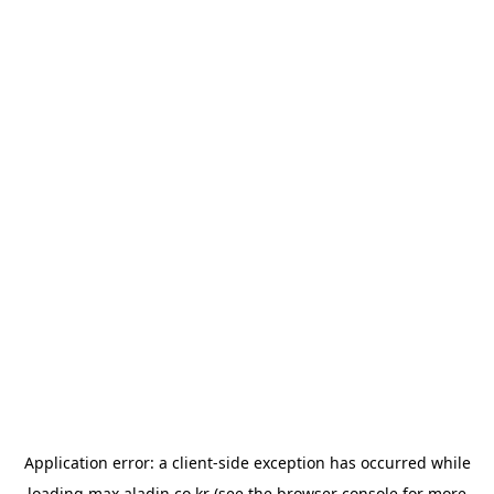
Application error: a
client
-side exception has occurred while
loading
max.aladin.co.kr
(see the
browser console
for more