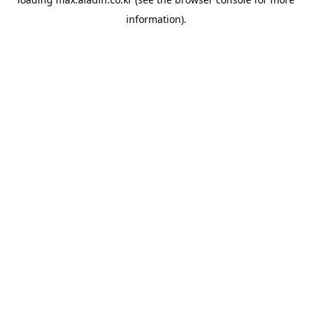
information).