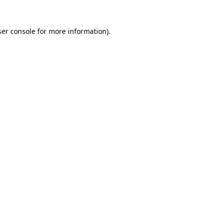
er console
for more information).