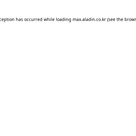
xception has occurred while loading
max.aladin.co.kr
(see the
brows