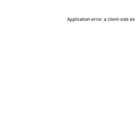
Application error: a
client
-side e