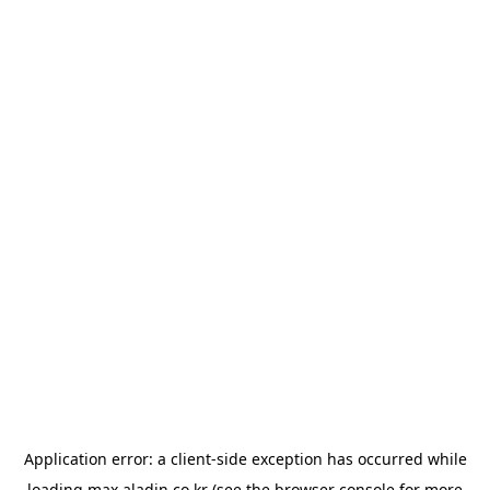
Application error: a
client
-side exception has occurred while
loading
max.aladin.co.kr
(see the
browser console
for more