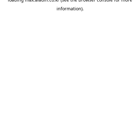
information).