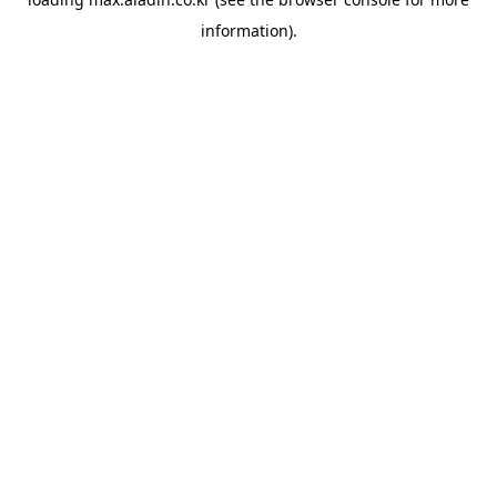
information).