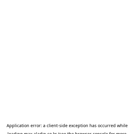
Application error: a
client
-side exception has occurred while
loading
max.aladin.co.kr
(see the
browser console
for more