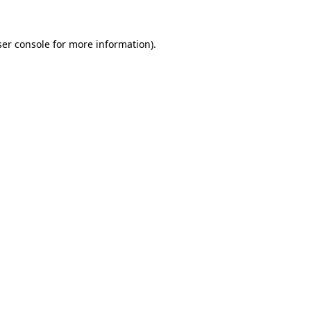
er console
for more information).