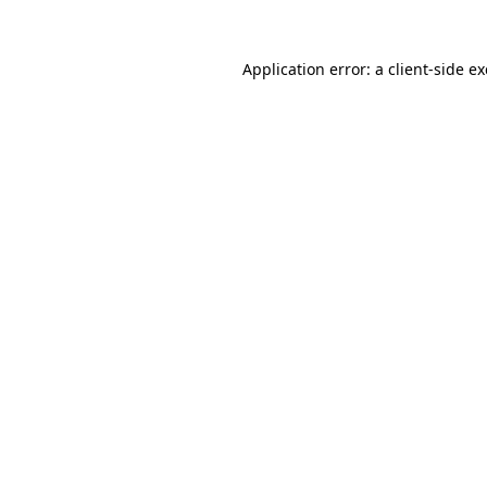
Application error: a
client
-side e