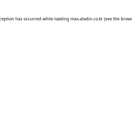
xception has occurred while loading
max.aladin.co.kr
(see the
brows