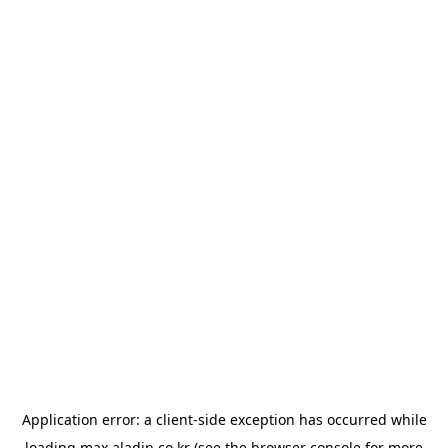
Application error: a
client
-side exception has occurred while
loading
max.aladin.co.kr
(see the
browser console
for more