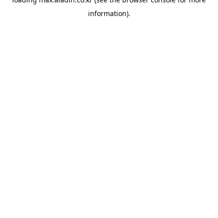
information).