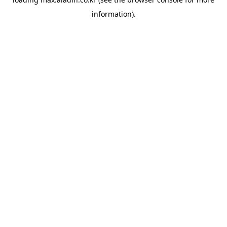
information).