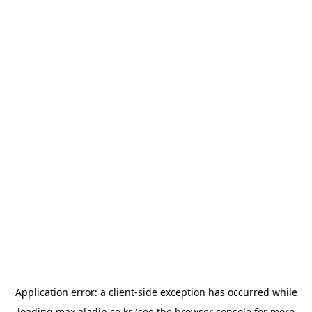
Application error: a
client
-side exception has occurred while
loading
max.aladin.co.kr
(see the
browser console
for more