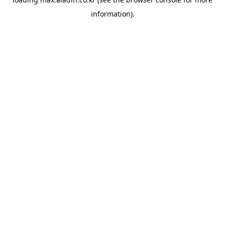
information).