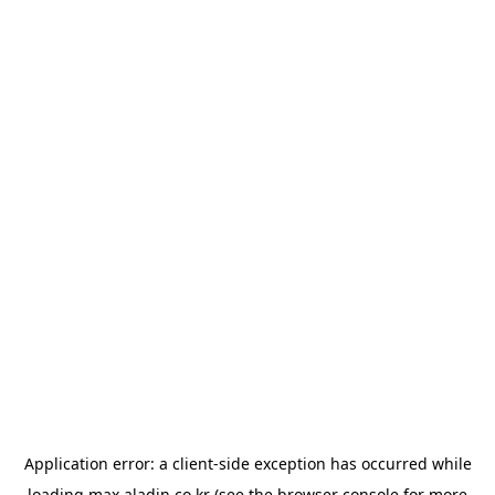
Application error: a
client
-side exception has occurred while
loading
max.aladin.co.kr
(see the
browser console
for more