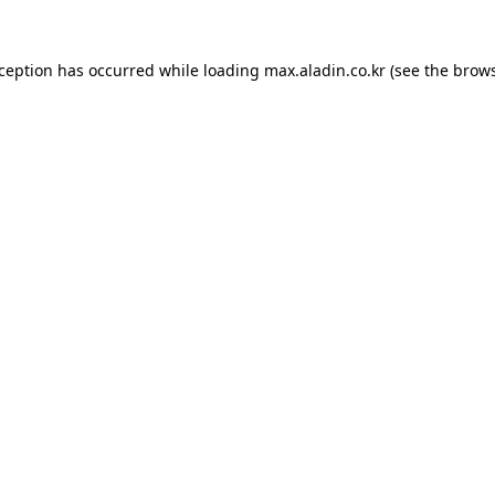
xception has occurred while loading
max.aladin.co.kr
(see the
brows