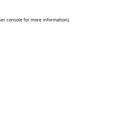
er console
for more information).