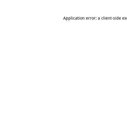
Application error: a
client
-side e