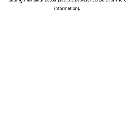
information).