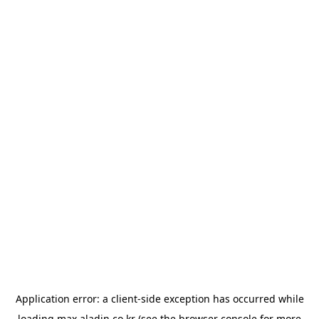
Application error: a
client
-side exception has occurred while
loading
max.aladin.co.kr
(see the
browser console
for more