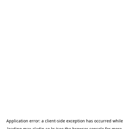
Application error: a
client
-side exception has occurred while
loading
max.aladin.co.kr
(see the
browser console
for more