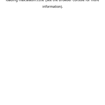
information).