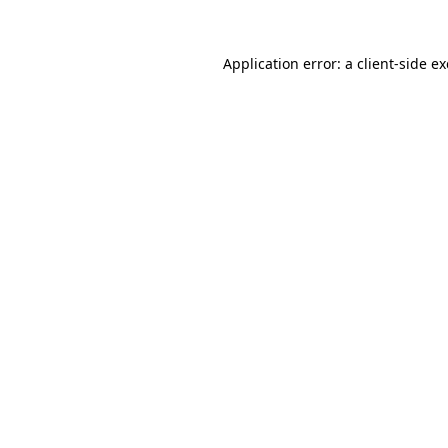
Application error: a
client
-side e