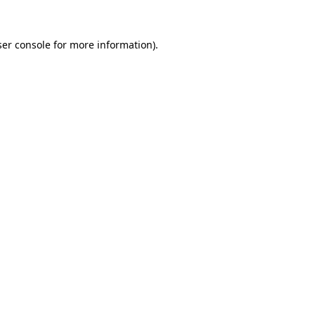
er console
for more information).