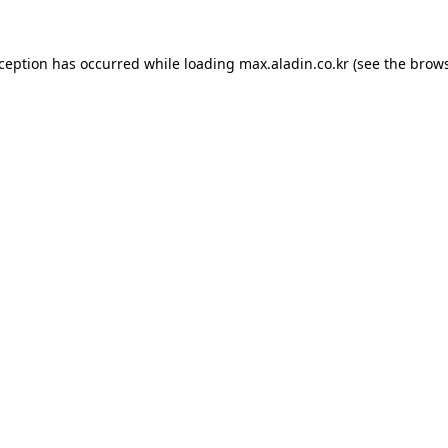
xception has occurred while loading
max.aladin.co.kr
(see the
brows