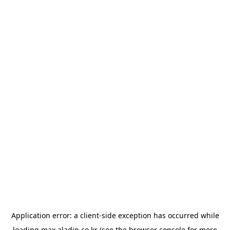
Application error: a
client
-side exception has occurred while
loading
max.aladin.co.kr
(see the
browser console
for more