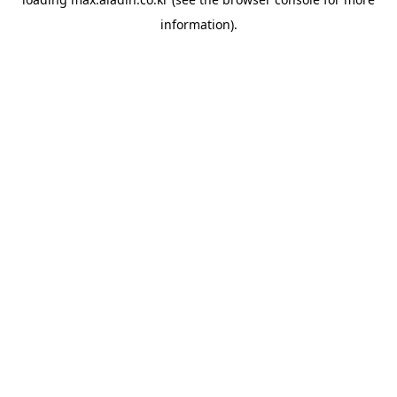
information).