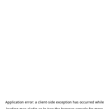
Application error: a
client
-side exception has occurred while
loading
max.aladin.co.kr
(see the
browser console
for more