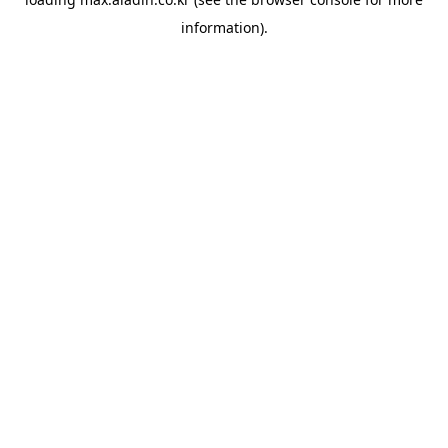
information).