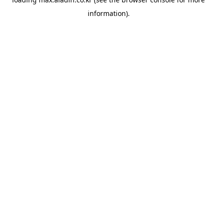
information).