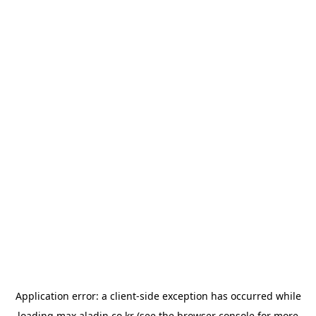
Application error: a
client
-side exception has occurred while
loading
max.aladin.co.kr
(see the
browser console
for more