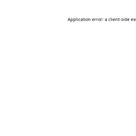
Application error: a
client
-side e