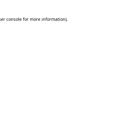
er console
for more information).