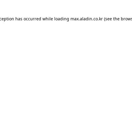
xception has occurred while loading
max.aladin.co.kr
(see the
brows