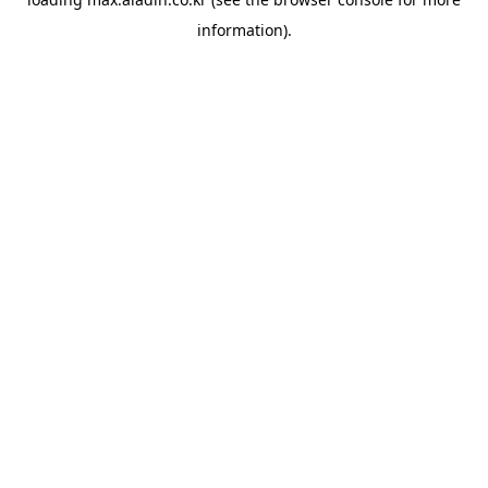
information).