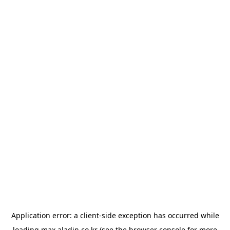
Application error: a
client
-side exception has occurred while
loading
max.aladin.co.kr
(see the
browser console
for more