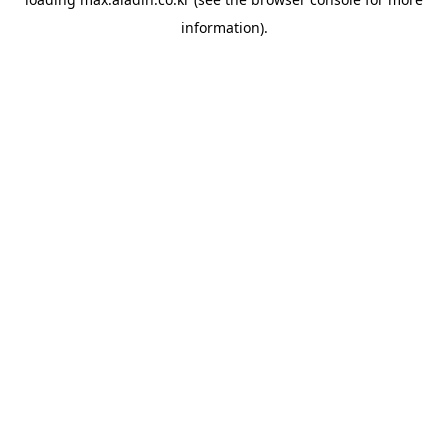
information).