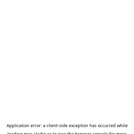
Application error: a
client
-side exception has occurred while
loading
max.aladin.co.kr
(see the
browser console
for more