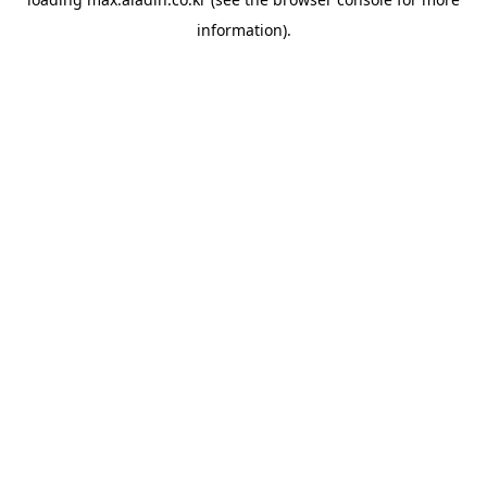
information).