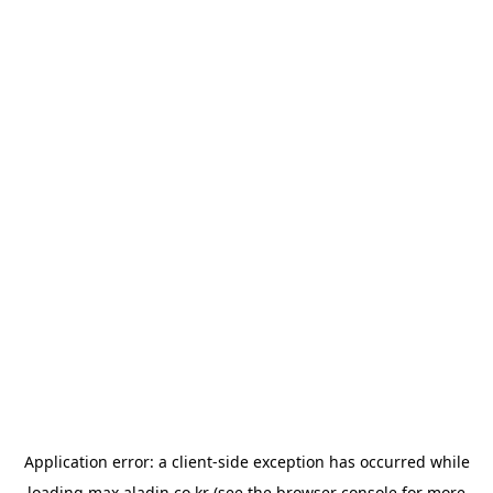
Application error: a
client
-side exception has occurred while
loading
max.aladin.co.kr
(see the
browser console
for more