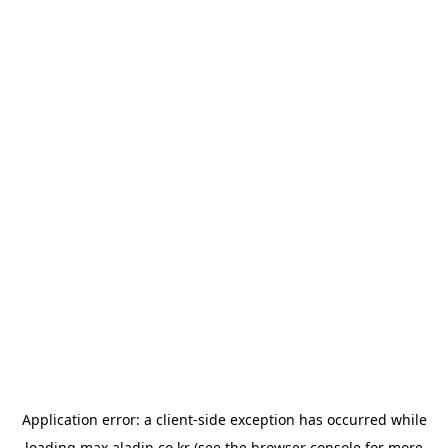
Application error: a
client
-side exception has occurred while
loading
max.aladin.co.kr
(see the
browser console
for more