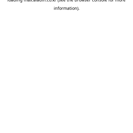
information).