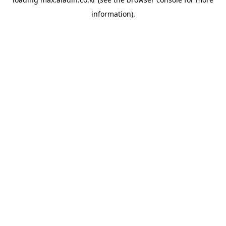
information).