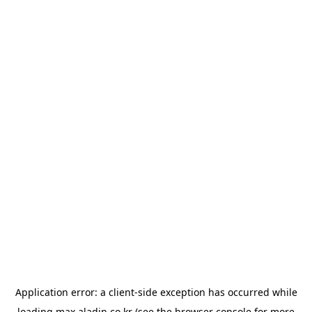
Application error: a
client
-side exception has occurred while
loading
max.aladin.co.kr
(see the
browser console
for more