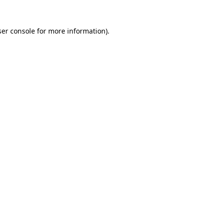
er console
for more information).