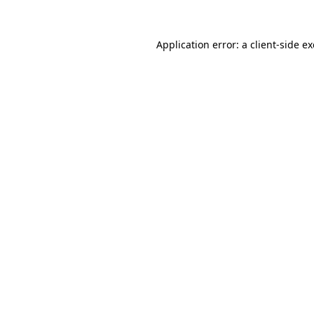
Application error: a
client
-side e