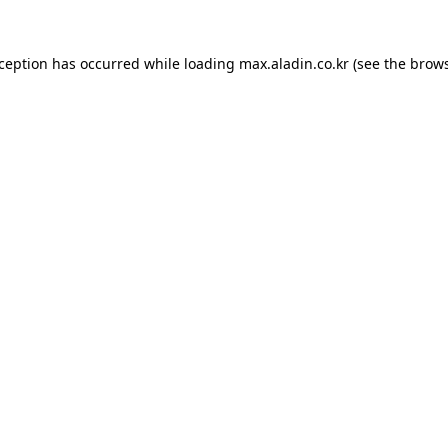
xception has occurred while loading
max.aladin.co.kr
(see the
brows