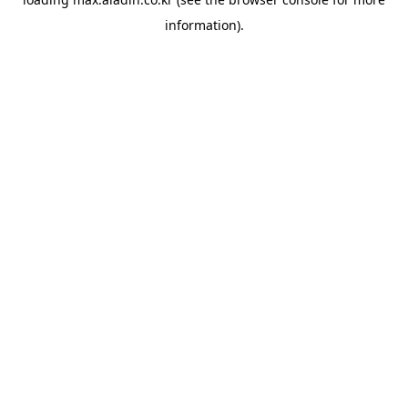
information).