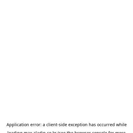
Application error: a
client
-side exception has occurred while
loading
max.aladin.co.kr
(see the
browser console
for more