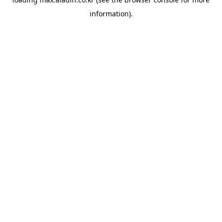
information).