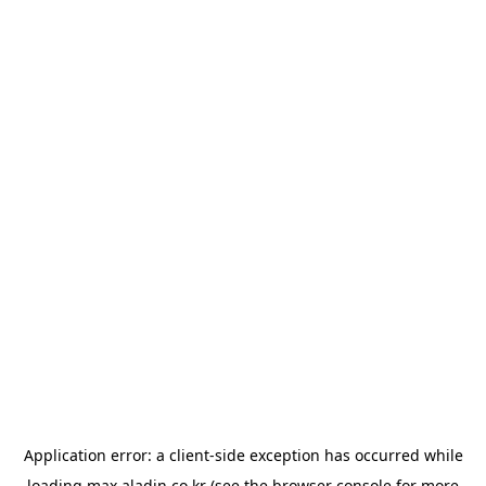
Application error: a
client
-side exception has occurred while
loading
max.aladin.co.kr
(see the
browser console
for more