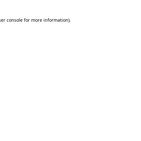
er console
for more information).