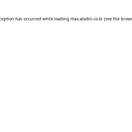
xception has occurred while loading
max.aladin.co.kr
(see the
brows