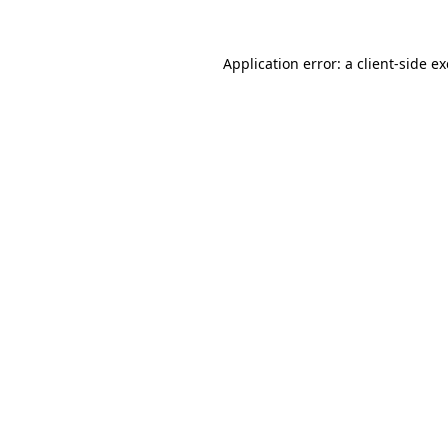
Application error: a
client
-side e