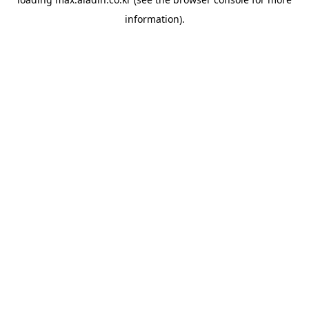
information).