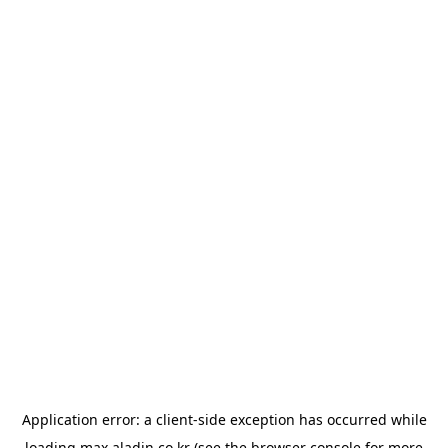
Application error: a
client
-side exception has occurred while
loading
max.aladin.co.kr
(see the
browser console
for more