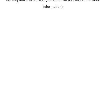
information).