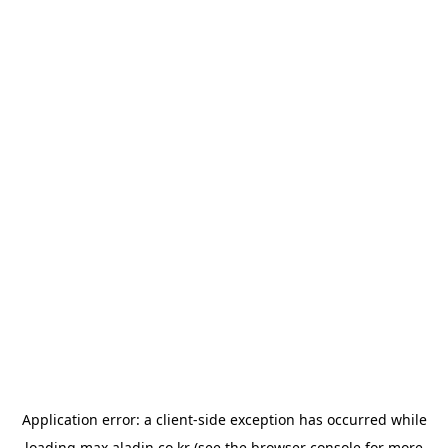
Application error: a
client
-side exception has occurred while
loading
max.aladin.co.kr
(see the
browser console
for more